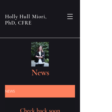
Holly Hull Miori,
PhD, CFRE
News
NEWS
Check back soon